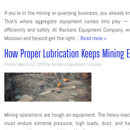
If you’re in the mining or quarrying business, you already
That’s where aggregate equipment comes into play — t
efficiently and safely. At Rackers Equipment Company, 
Missouri and beyond get the right…
Read more »
How Proper Lubrication Keeps Mining 
Posted
March 13, 2025
by
Rackers Equipment Company
Mining operations are tough on equipment. The heavy machi
must endure extreme pressure, high loads, dust, and har