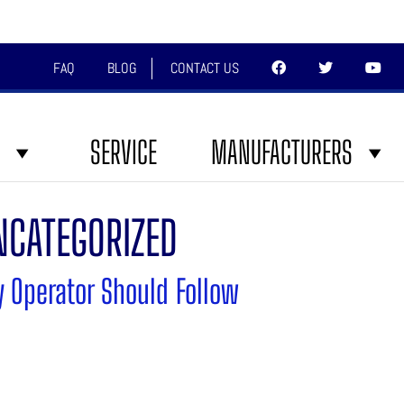
FAQ
BLOG
CONTACT US
SERVICE
MANUFACTURERS
NCATEGORIZED
y Operator Should Follow