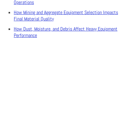
Operations
How Mining and Aggregate Equipment Selection Impacts
Final Material Quality
How Dust, Moisture, and Debris Affect Heavy Equipment
Performance