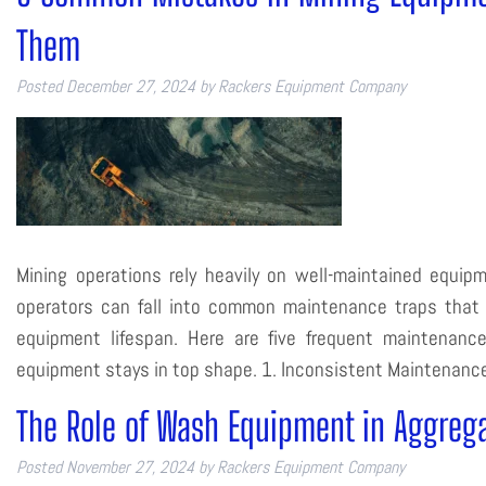
Them
Posted
December 27, 2024
by
Rackers Equipment Company
Mining operations rely heavily on well-maintained equipm
operators can fall into common maintenance traps that 
equipment lifespan. Here are five frequent maintenanc
equipment stays in top shape. 1. Inconsistent Maintenan
The Role of Wash Equipment in Aggreg
Posted
November 27, 2024
by
Rackers Equipment Company