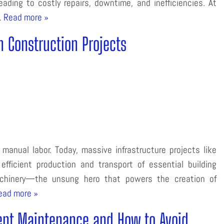
ading to costly repairs, downtime, and inefficiencies. At
…
Read more »
n Construction Projects
anual labor. Today, massive infrastructure projects like
efficient production and transport of essential building
machinery—the unsung hero that powers the creation of
ead more »
nt Maintenance and How to Avoid