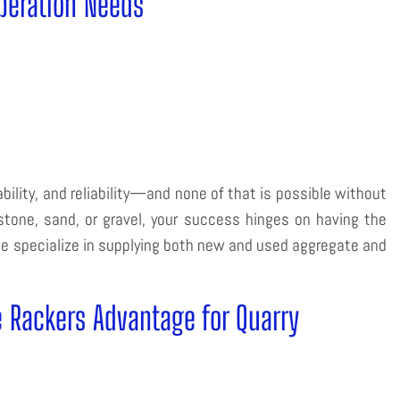
peration Needs
bility, and reliability—and none of that is possible without
tone, sand, or gravel, your success hinges on having the
e specialize in supplying both new and used aggregate and
e Rackers Advantage for Quarry