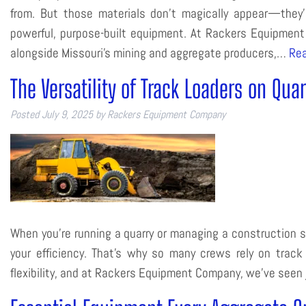
from. But those materials don’t magically appear—they’r
powerful, purpose-built equipment. At Rackers Equipmen
alongside Missouri’s mining and aggregate producers,…
Rea
The Versatility of Track Loaders on Qua
Posted
July 9, 2025
by
Rackers Equipment Company
When you’re running a quarry or managing a construction s
your efficiency. That’s why so many crews rely on trac
flexibility, and at Rackers Equipment Company, we’ve seen