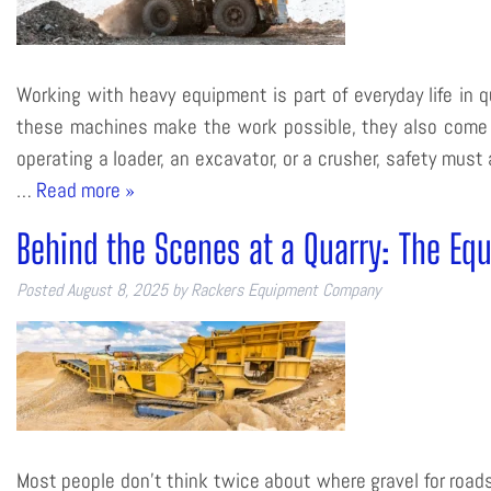
Working with heavy equipment is part of everyday life in q
these machines make the work possible, they also come wi
operating a loader, an excavator, or a crusher, safety mus
…
Read more »
Behind the Scenes at a Quarry: The Eq
Posted
August 8, 2025
by
Rackers Equipment Company
Most people don’t think twice about where gravel for roads