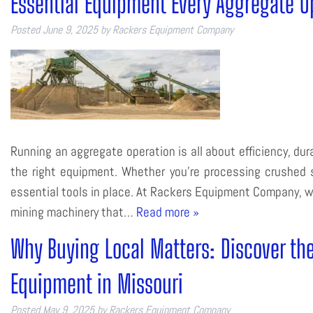
Essential Equipment Every Aggregate O
Posted
June 9, 2025
by
Rackers Equipment Company
Running an aggregate operation is all about efficiency, dura
the right equipment. Whether you’re processing crushed s
essential tools in place. At Rackers Equipment Company, w
mining machinery that…
Read more »
Why Buying Local Matters: Discover th
Equipment in Missouri
Posted
May 9, 2025
by
Rackers Equipment Company