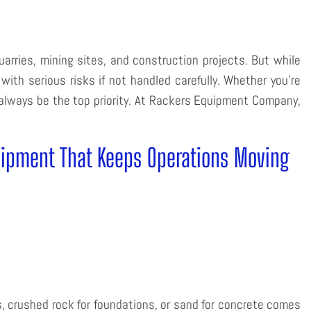
uarries, mining sites, and construction projects. But while
th serious risks if not handled carefully. Whether you’re
t always be the top priority. At Rackers Equipment Company,
uipment That Keeps Operations Moving
, crushed rock for foundations, or sand for concrete comes