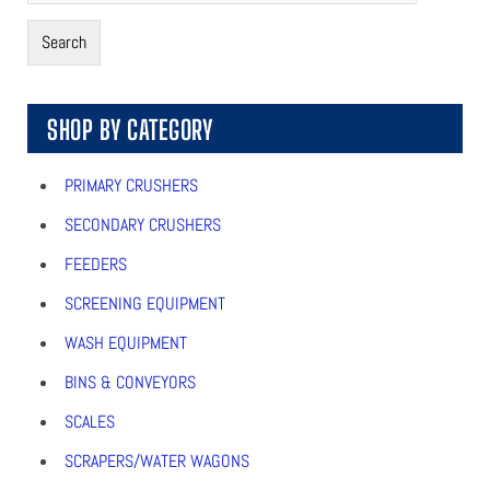
Search
SHOP BY CATEGORY
PRIMARY CRUSHERS
SECONDARY CRUSHERS
FEEDERS
SCREENING EQUIPMENT
WASH EQUIPMENT
BINS & CONVEYORS
SCALES
SCRAPERS/WATER WAGONS