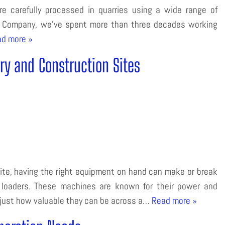
e carefully processed in quarries using a wide range of
t Company, we’ve spent more than three decades working
d more »
rry and Construction Sites
ite, having the right equipment on hand can make or break
k loaders. These machines are known for their power and
 just how valuable they can be across a…
Read more »