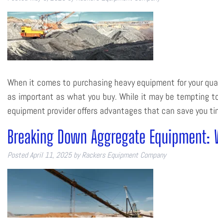
When it comes to purchasing heavy equipment for your quarr
as important as what you buy. While it may be tempting to
equipment provider offers advantages that can save you t
Breaking Down Aggregate Equipment: Wh
Posted
April 11, 2025
by
Rackers Equipment Company