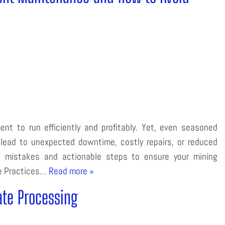
ent to run efficiently and profitably. Yet, even seasoned
lead to unexpected downtime, costly repairs, or reduced
e mistakes and actionable steps to ensure your mining
ce Practices…
Read more »
ate Processing