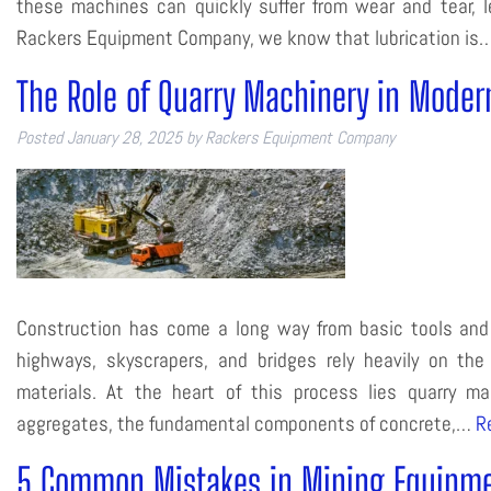
these machines can quickly suffer from wear and tear, le
Rackers Equipment Company, we know that lubrication is
The Role of Quarry Machinery in Moder
Posted
January 28, 2025
by
Rackers Equipment Company
Construction has come a long way from basic tools and m
highways, skyscrapers, and bridges rely heavily on the 
materials. At the heart of this process lies quarry 
aggregates, the fundamental components of concrete,…
R
5 Common Mistakes in Mining Equipme