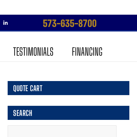
573-635-8700
Skip
Skip
to
to
TESTIMONIALS
FINANCING
navigation
content
QUOTE CART
SEARCH
Search
for: