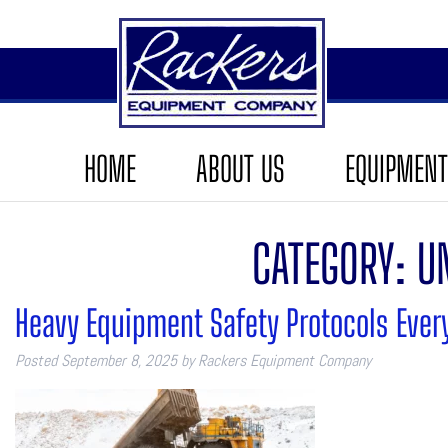
HOME
ABOUT US
EQUIPMENT
CATEGORY:
U
Heavy Equipment Safety Protocols Ever
Posted
September 8, 2025
by
Rackers Equipment Company