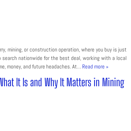
y, mining, or construction operation, where you buy is just
 search nationwide for the best deal, working with a local
ime, money, and future headaches. At…
Read more »
at It Is and Why It Matters in Mining