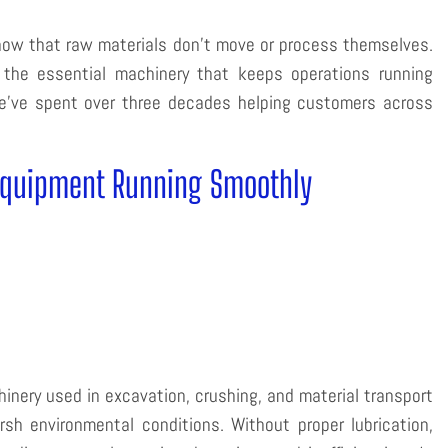
 know that raw materials don’t move or process themselves.
he essential machinery that keeps operations running
we’ve spent over three decades helping customers across
Equipment Running Smoothly
nery used in excavation, crushing, and material transport
sh environmental conditions. Without proper lubrication,