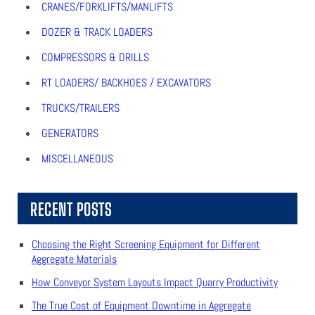
CRANES/FORKLIFTS/MANLIFTS
DOZER & TRACK LOADERS
COMPRESSORS & DRILLS
RT LOADERS/ BACKHOES / EXCAVATORS
TRUCKS/TRAILERS
GENERATORS
MISCELLANEOUS
RECENT POSTS
Choosing the Right Screening Equipment for Different
Aggregate Materials
How Conveyor System Layouts Impact Quarry Productivity
The True Cost of Equipment Downtime in Aggregate