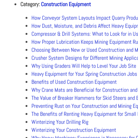
Category:
Construction Equipment
How Conveyor System Layouts Impact Quarry Produc
How Dust, Moisture, and Debris Affect Heavy Equi
Compressor & Drill Systems: What to Look for in U
How Proper Lubrication Keeps Mining Equipment R
Choosing Between New or Used Construction and M
Crusher System Designs for Different Mining Applic
Why Using Graders Will Help to Level Your Job Site
Heavy Equipment for Your Spring Construction Jobs
Benefits of Used Construction Equipment
Why Crane Mats are Beneficial for Construction and
The Value of Breaker Hammers for Skid Steers and 
Preventing Rust on Your Construction and Mining E
The Benefits of Renting Heavy Equipment for Small
Winterizing Your Drilling Rig
Winterizing Your Construction Equipment
Why Heavy Machinery Experience is Necessary for 