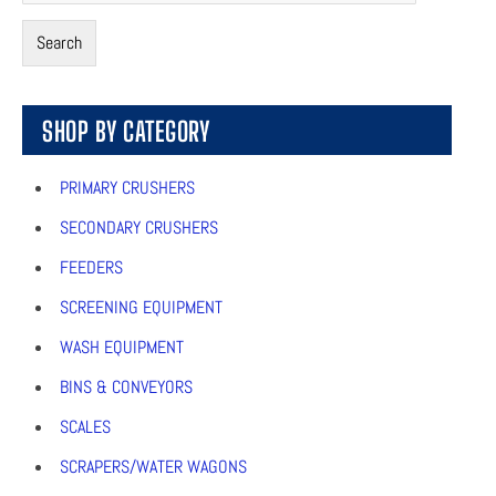
Search
SHOP BY CATEGORY
PRIMARY CRUSHERS
SECONDARY CRUSHERS
FEEDERS
SCREENING EQUIPMENT
WASH EQUIPMENT
BINS & CONVEYORS
SCALES
SCRAPERS/WATER WAGONS