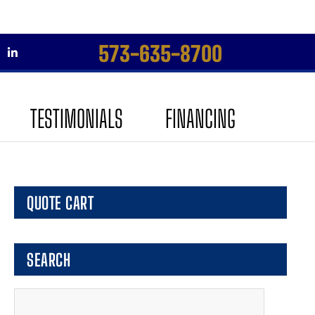
573-635-8700
Skip
Skip
to
to
TESTIMONIALS
FINANCING
navigation
content
QUOTE CART
SEARCH
Search
for: