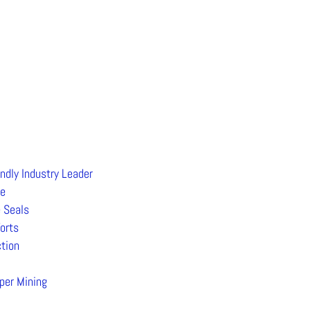
ndly Industry Leader
ee
 Seals
orts
tion
per Mining