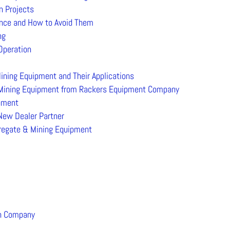
n Projects
nce and How to Avoid Them
ng
Operation
ining Equipment and Their Applications
 Mining Equipment from Rackers Equipment Company
ipment
ew Dealer Partner
gregate & Mining Equipment
on Company