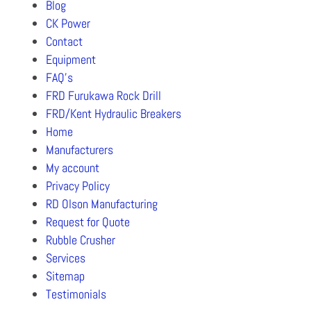
Blog
CK Power
Contact
Equipment
FAQ’s
FRD Furukawa Rock Drill
FRD/Kent Hydraulic Breakers
Home
Manufacturers
My account
Privacy Policy
RD Olson Manufacturing
Request for Quote
Rubble Crusher
Services
Sitemap
Testimonials