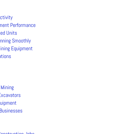
tivity
pment Performance
sed Units
unning Smoothly
ining Equipment
ations
 Mining
Excavators
quipment
 Businesses
Construction Jobs