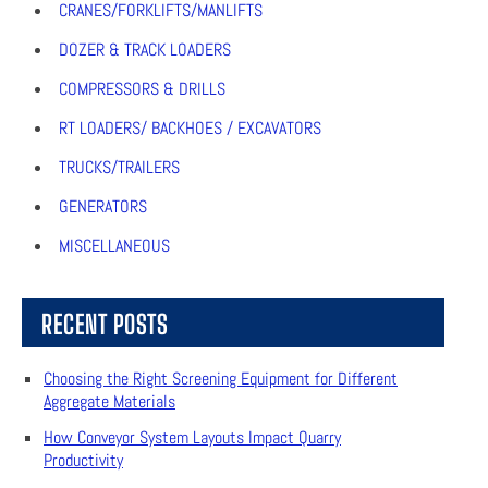
CRANES/FORKLIFTS/MANLIFTS
DOZER & TRACK LOADERS
COMPRESSORS & DRILLS
RT LOADERS/ BACKHOES / EXCAVATORS
TRUCKS/TRAILERS
GENERATORS
MISCELLANEOUS
RECENT POSTS
Choosing the Right Screening Equipment for Different
Aggregate Materials
How Conveyor System Layouts Impact Quarry
Productivity