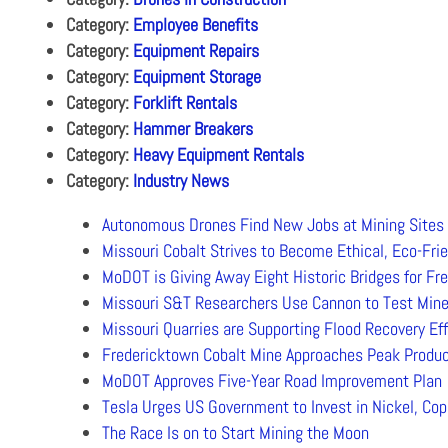
Category:
Employee Benefits
Category:
Equipment Repairs
Category:
Equipment Storage
Category:
Forklift Rentals
Category:
Hammer Breakers
Category:
Heavy Equipment Rentals
Category:
Industry News
Autonomous Drones Find New Jobs at Mining Sites
Missouri Cobalt Strives to Become Ethical, Eco-Frie
MoDOT is Giving Away Eight Historic Bridges for Fr
Missouri S&T Researchers Use Cannon to Test Mine
Missouri Quarries are Supporting Flood Recovery Eff
Fredericktown Cobalt Mine Approaches Peak Produc
MoDOT Approves Five-Year Road Improvement Plan
Tesla Urges US Government to Invest in Nickel, Cop
The Race Is on to Start Mining the Moon