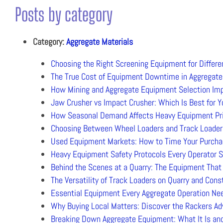
Posts by category
Category:
Aggregate Materials
Choosing the Right Screening Equipment for Differe
The True Cost of Equipment Downtime in Aggregate
How Mining and Aggregate Equipment Selection Impa
Jaw Crusher vs Impact Crusher: Which Is Best for Y
How Seasonal Demand Affects Heavy Equipment Prici
Choosing Between Wheel Loaders and Track Loaders
Used Equipment Markets: How to Time Your Purchas
Heavy Equipment Safety Protocols Every Operator S
Behind the Scenes at a Quarry: The Equipment Tha
The Versatility of Track Loaders on Quarry and Cons
Essential Equipment Every Aggregate Operation Ne
Why Buying Local Matters: Discover the Rackers Ad
Breaking Down Aggregate Equipment: What It Is and