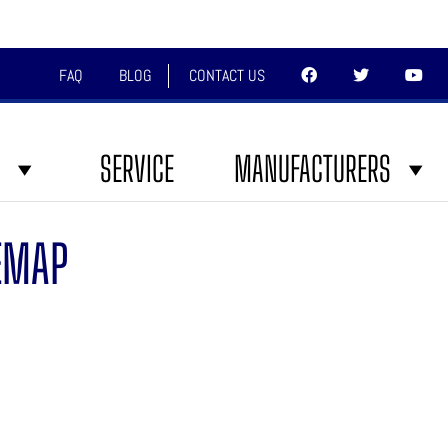
FAQ
BLOG
CONTACT US
SERVICE
MANUFACTURERS
EMAP