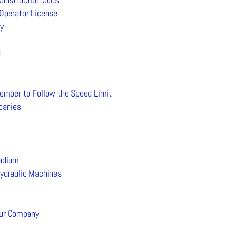
Operator License
y
d
ember to Follow the Speed Limit
mpanies
tadium
Hydraulic Machines
our Company