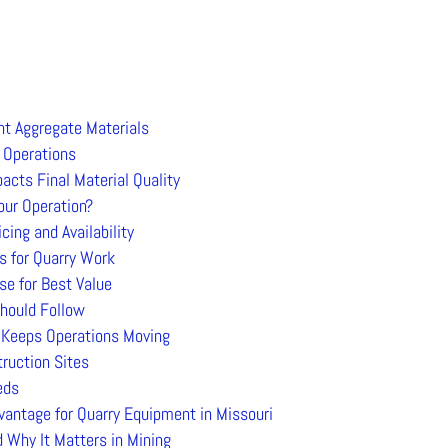
nt Aggregate Materials
 Operations
cts Final Material Quality
our Operation?
ng and Availability
 for Quarry Work
e for Best Value
hould Follow
t Keeps Operations Moving
truction Sites
eds
vantage for Quarry Equipment in Missouri
 Why It Matters in Mining