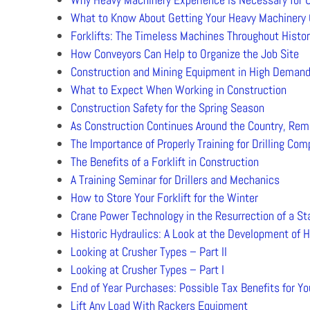
What to Know About Getting Your Heavy Machinery 
Forklifts: The Timeless Machines Throughout Histor
How Conveyors Can Help to Organize the Job Site
Construction and Mining Equipment in High Deman
What to Expect When Working in Construction
Construction Safety for the Spring Season
As Construction Continues Around the Country, Rem
The Importance of Properly Training for Drilling Co
The Benefits of a Forklift in Construction
A Training Seminar for Drillers and Mechanics
How to Store Your Forklift for the Winter
Crane Power Technology in the Resurrection of a S
Historic Hydraulics: A Look at the Development of 
Looking at Crusher Types – Part II
Looking at Crusher Types – Part I
End of Year Purchases: Possible Tax Benefits for Y
Lift Any Load With Rackers Equipment