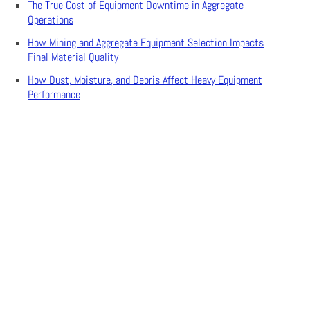
The True Cost of Equipment Downtime in Aggregate
Operations
How Mining and Aggregate Equipment Selection Impacts
Final Material Quality
How Dust, Moisture, and Debris Affect Heavy Equipment
Performance