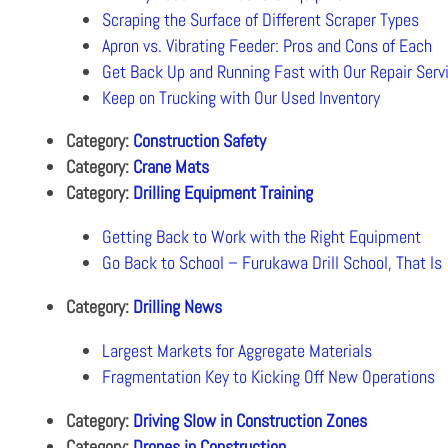
Scraping the Surface of Different Scraper Types
Apron vs. Vibrating Feeder: Pros and Cons of Each
Get Back Up and Running Fast with Our Repair Serv
Keep on Trucking with Our Used Inventory
Category:
Construction Safety
Category:
Crane Mats
Category:
Drilling Equipment Training
Getting Back to Work with the Right Equipment
Go Back to School – Furukawa Drill School, That Is
Category:
Drilling News
Largest Markets for Aggregate Materials
Fragmentation Key to Kicking Off New Operations
Category:
Driving Slow in Construction Zones
Category:
Drones in Construction