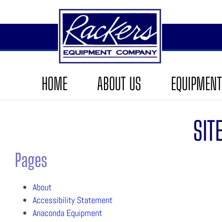
HOME
ABOUT US
EQUIPMENT
SIT
Pages
About
Accessibility Statement
Anaconda Equipment