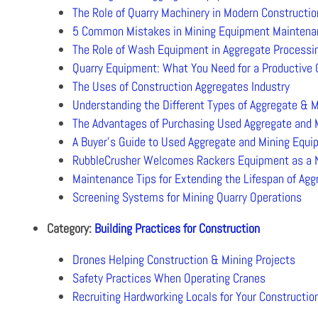
The Role of Quarry Machinery in Modern Constructio
5 Common Mistakes in Mining Equipment Maintena
The Role of Wash Equipment in Aggregate Processi
Quarry Equipment: What You Need for a Productive 
The Uses of Construction Aggregates Industry
Understanding the Different Types of Aggregate & M
The Advantages of Purchasing Used Aggregate and
A Buyer’s Guide to Used Aggregate and Mining Equ
RubbleCrusher Welcomes Rackers Equipment as a N
Maintenance Tips for Extending the Lifespan of Ag
Screening Systems for Mining Quarry Operations
Category:
Building Practices for Construction
Drones Helping Construction & Mining Projects
Safety Practices When Operating Cranes
Recruiting Hardworking Locals for Your Constructi