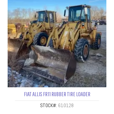
FIAT ALLIS FR11 RUBBER TIRE LOADER
STOCK#:
610128