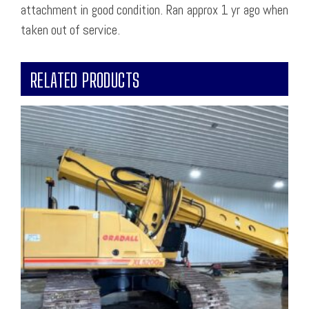
attachment in good condition. Ran approx 1 yr ago when
taken out of service.
RELATED PRODUCTS