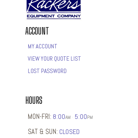
ACCOUNT
MY ACCOUNT
VIEW YOUR QUOTE LIST
LOST PASSWORD
HOURS
MON-FRI:
8:00
5:00
-
AM
PM
SAT & SUN:
CLOSED