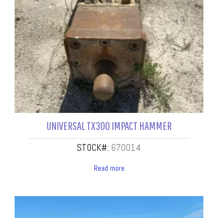
UNIVERSAL TX300 IMPACT HAMMER
STOCK#:
670014
Read more