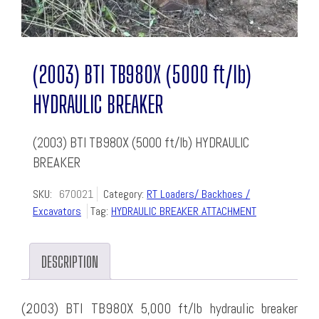
(2003) BTI TB980X (5000 ft/lb)
HYDRAULIC BREAKER
(2003) BTI TB980X (5000 ft/lb) HYDRAULIC
BREAKER
SKU:
670021
Category:
RT Loaders/ Backhoes /
Excavators
Tag:
HYDRAULIC BREAKER ATTACHMENT
DESCRIPTION
(2003) BTI TB980X 5,000 ft/lb hydraulic breaker