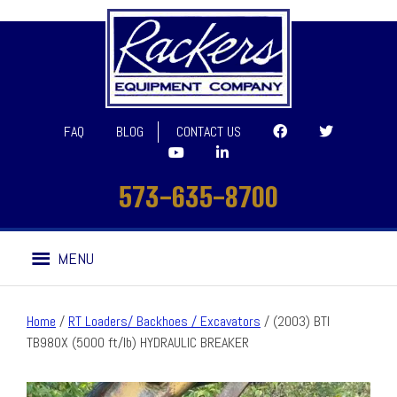
FAQ
BLOG
CONTACT US
573-635-8700
Skip
Skip
MENU
to
to
navigation
content
Home
/
RT Loaders/ Backhoes / Excavators
/ (2003) BTI
TB980X (5000 ft/lb) HYDRAULIC BREAKER