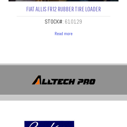
FIAT ALLIS FR12 RUBBER TIRE LOADER
STOCK#:
610129
Read more