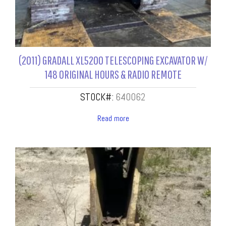
(2011) GRADALL XL5200 TELESCOPING EXCAVATOR W/
148 ORIGINAL HOURS & RADIO REMOTE
STOCK#:
640062
Read more