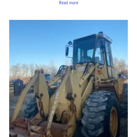
Read more