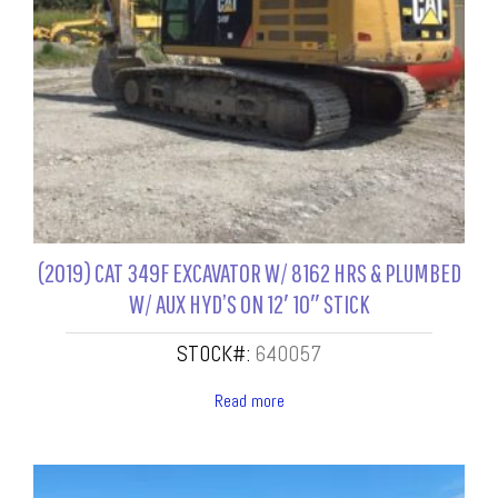
(2019) CAT 349F EXCAVATOR W/ 8162 HRS & PLUMBED
W/ AUX HYD’S ON 12′ 10″ STICK
STOCK#:
640057
Read more