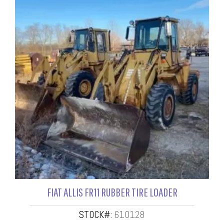
FIAT ALLIS FR11 RUBBER TIRE LOADER
STOCK#:
610128