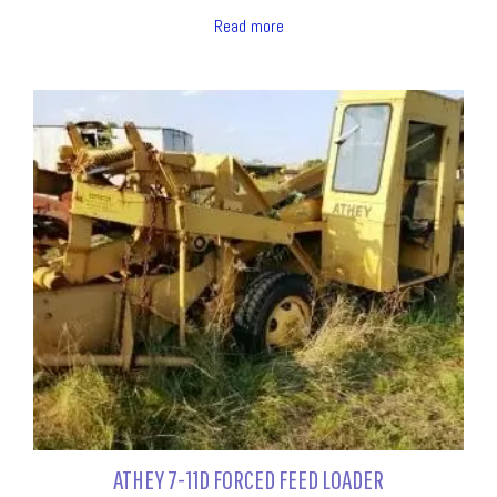
Read more
ATHEY 7-11D FORCED FEED LOADER