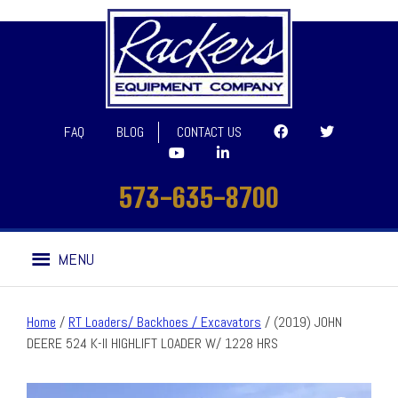
FAQ
BLOG
CONTACT US
573-635-8700
Skip
Skip
MENU
to
to
navigation
content
Home
/
RT Loaders/ Backhoes / Excavators
/ (2019) JOHN
DEERE 524 K-II HIGHLIFT LOADER W/ 1228 HRS