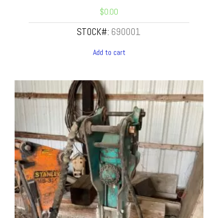
$
0.00
STOCK#:
690001
Add to cart