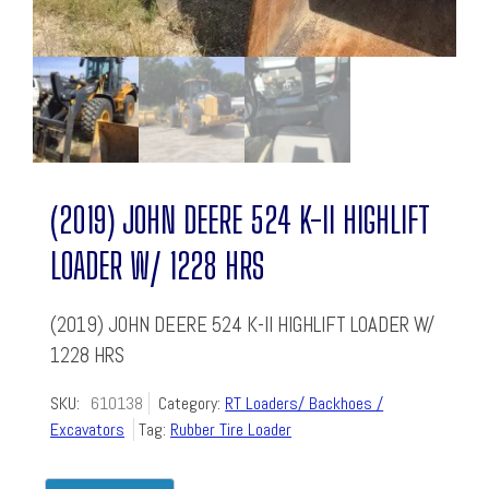
(2019) JOHN DEERE 524 K-II HIGHLIFT
LOADER W/ 1228 HRS
(2019) JOHN DEERE 524 K-II HIGHLIFT LOADER W/
1228 HRS
SKU:
610138
Category:
RT Loaders/ Backhoes /
Excavators
Tag:
Rubber Tire Loader