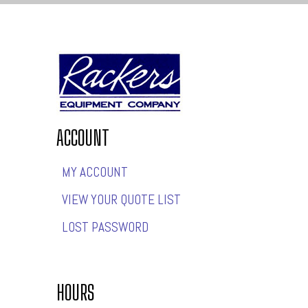
ACCOUNT
MY ACCOUNT
VIEW YOUR QUOTE LIST
LOST PASSWORD
HOURS