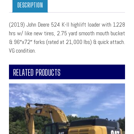
DESCRIPTION
(2019) John Deere 524 K-II highlift loader with 1228
hrs w/ like new tires, 2.75 yard smooth mouth bucket
& 96″x72″ forks (rated at 21,000 lbs) & quick attach.
VG condition.
RELATED PRODUCTS