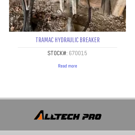
TRAMAC HYDRAULIC BREAKER
STOCK#:
670015
Read more