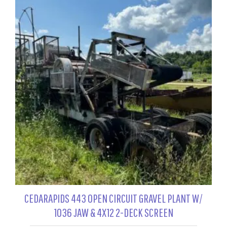
CEDARAPIDS 443 OPEN CIRCUIT GRAVEL PLANT W/
1036 JAW & 4X12 2-DECK SCREEN