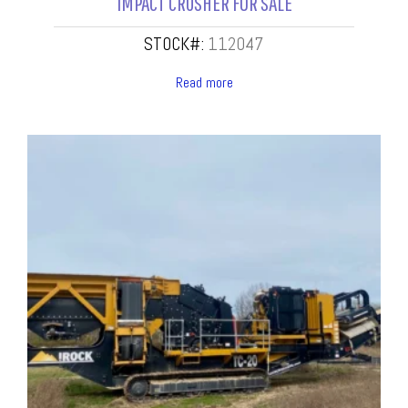
IMPACT CRUSHER FOR SALE
STOCK#:
112047
Read more