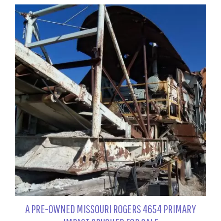
A PRE-OWNED MISSOURI ROGERS 4654 PRIMARY