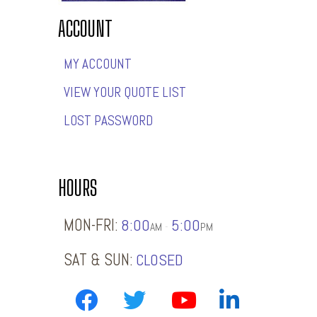
ACCOUNT
MY ACCOUNT
VIEW YOUR QUOTE LIST
LOST PASSWORD
HOURS
MON-FRI:
8:00
5:00
-
AM
PM
SAT & SUN:
CLOSED