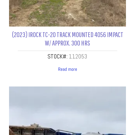
(2023) IROCK TC-20 TRACK MOUNTED 4056 IMPACT
W/ APPROX. 300 HRS
STOCK#:
112053
Read more