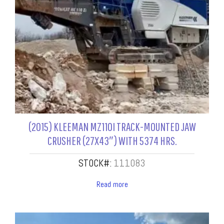
(2015) KLEEMAN MZ110I TRACK-MOUNTED JAW
CRUSHER (27X43″) WITH 5374 HRS.
STOCK#:
111083
Read more