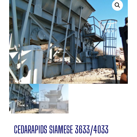
CEDARAPIDS SIAMESE 3633/4033