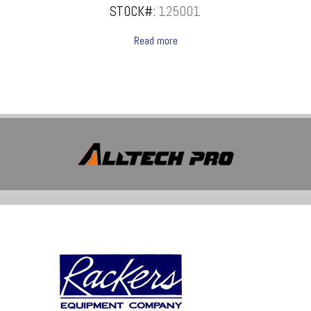
STOCK#:
125001
Read more