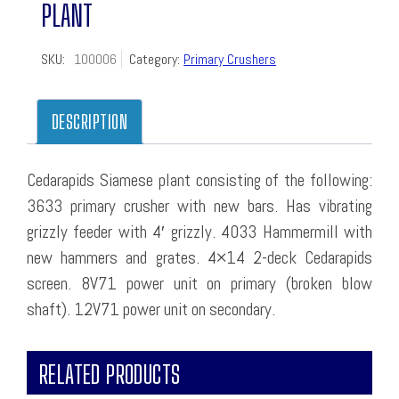
PLANT
SKU:
100006
Category:
Primary Crushers
DESCRIPTION
Cedarapids Siamese plant consisting of the following:
3633 primary crusher with new bars. Has vibrating
grizzly feeder with 4′ grizzly. 4033 Hammermill with
new hammers and grates. 4×14 2-deck Cedarapids
screen. 8V71 power unit on primary (broken blow
shaft). 12V71 power unit on secondary.
RELATED PRODUCTS