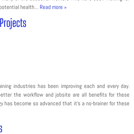
 potential health…
Read more »
Projects
ining industries has been improving each and every day.
tter the workflow and jobsite are all benefits for these
 has become so advanced that it’s a no-brainer for these
s