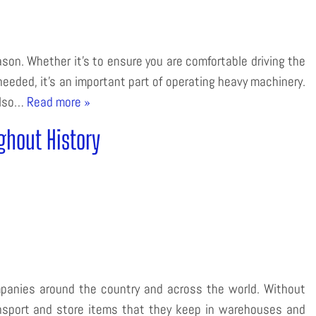
eason. Whether it’s to ensure you are comfortable driving the
 needed, it’s an important part of operating heavy machinery.
 also…
Read more »
ghout History
mpanies around the country and across the world. Without
ansport and store items that they keep in warehouses and