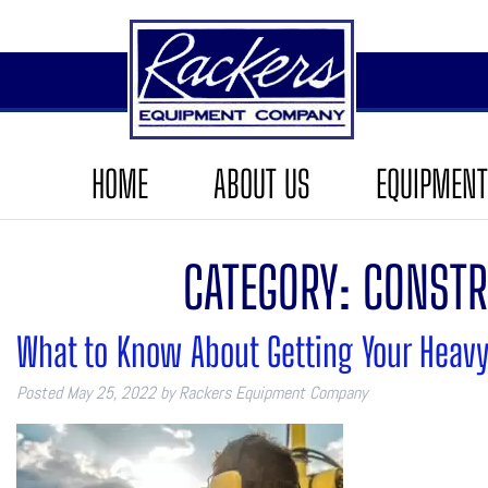
HOME
ABOUT US
EQUIPMENT
CATEGORY:
CONSTR
What to Know About Getting Your Heavy
Posted
May 25, 2022
by
Rackers Equipment Company