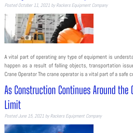
Posted
October 11, 2021
by
Rackers Equipment Company
A vital part of operating any type of equipment is underst
happen as a result of falling objects, transportation issu
Crane Operator The crane operator is a vital part of a safe
As Construction Continues Around the 
Limit
Posted
June 15, 2021
by
Rackers Equipment Company