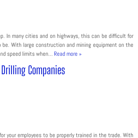
p. In many cities and on highways, this can be difficult for
 to be. With large construction and mining equipment on the
s and speed limits when…
Read more »
r Drilling Companies
or your employees to be properly trained in the trade. With