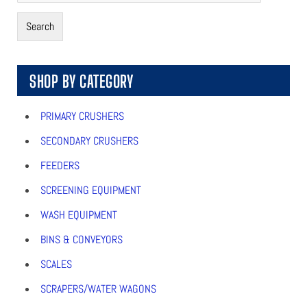
Search
SHOP BY CATEGORY
PRIMARY CRUSHERS
SECONDARY CRUSHERS
FEEDERS
SCREENING EQUIPMENT
WASH EQUIPMENT
BINS & CONVEYORS
SCALES
SCRAPERS/WATER WAGONS