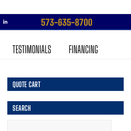
573-635-8700
Skip
Skip
to
to
TESTIMONIALS
FINANCING
navigation
content
QUOTE CART
SEARCH
Search
for: