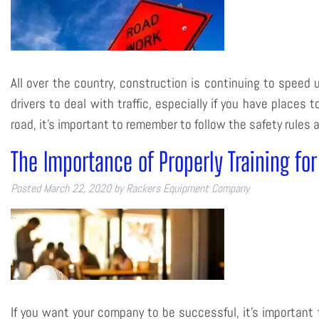
All over the country, construction is continuing to speed u
drivers to deal with traffic, especially if you have places
road, it’s important to remember to follow the safety rule
The Importance of Properly Training fo
Posted
March 22, 2020
by
Rackers Equipment Company
If you want your company to be successful, it’s important f