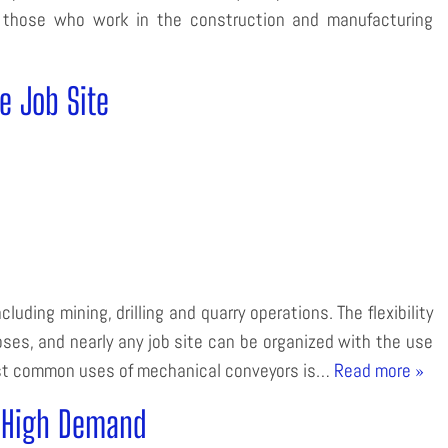
 on those who work in the construction and manufacturing
e Job Site
luding mining, drilling and quarry operations. The flexibility
ses, and nearly any job site can be organized with the use
ost common uses of mechanical conveyors is…
Read more »
n High Demand