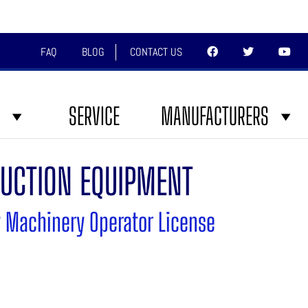
FAQ
BLOG
CONTACT US
SERVICE
MANUFACTURERS
UCTION EQUIPMENT
 Machinery Operator License