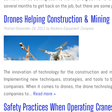
several months to get back on the job, but there are some
Drones Helping Construction & Mining 
Posted
December 24, 2021
by
Rackers Equipment Company
The innovation of technology for the construction and m
Implementing new techniques, strategies, and tools to be
companies. When it comes to drones, the drone technology
companies to…
Read more »
Safety Practices When Operating Crane