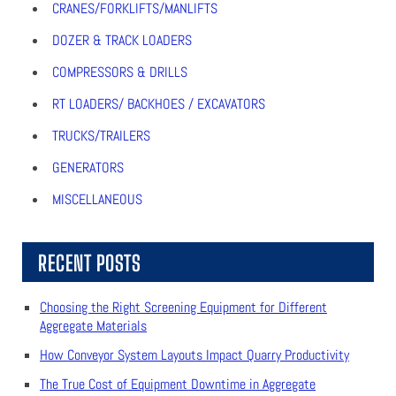
CRANES/FORKLIFTS/MANLIFTS
DOZER & TRACK LOADERS
COMPRESSORS & DRILLS
RT LOADERS/ BACKHOES / EXCAVATORS
TRUCKS/TRAILERS
GENERATORS
MISCELLANEOUS
RECENT POSTS
Choosing the Right Screening Equipment for Different
Aggregate Materials
How Conveyor System Layouts Impact Quarry Productivity
The True Cost of Equipment Downtime in Aggregate