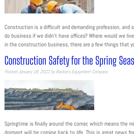
Construction is a difficult and demanding profession, and s
do business if we didn’t have offices? Where would we live
in the construction business, there are a few things that
Construction Safety for the Spring Sea
Posted
January 18, 2022
by
Rackers Equipment Company
Springtime is finally around the corner, which means the m
dormant will be coming back to life. This is great news f