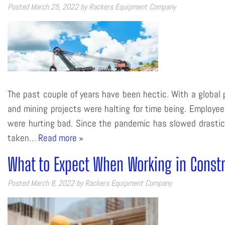
Posted
March 25, 2022
by
Rackers Equipment Company
The past couple of years have been hectic. With a global 
and mining projects were halting for time being. Employe
were hurting bad. Since the pandemic has slowed drastical
taken…
Read more »
What to Expect When Working in Const
Posted
March 8, 2022
by
Rackers Equipment Company