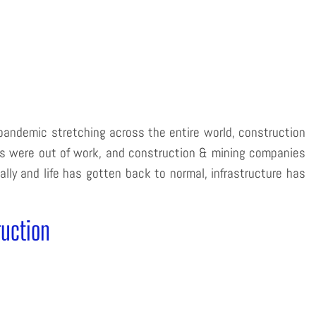
pandemic stretching across the entire world, construction
es were out of work, and construction & mining companies
ly and life has gotten back to normal, infrastructure has
ruction