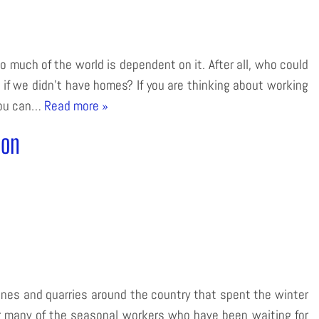
o much of the world is dependent on it. After all, who could
 if we didn’t have homes? If you are thinking about working
 you can…
Read more »
son
ines and quarries around the country that spent the winter
or many of the seasonal workers who have been waiting for