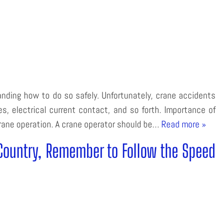
anding how to do so safely. Unfortunately, crane accidents
es, electrical current contact, and so forth. Importance of
 crane operation. A crane operator should be…
Read more »
Country, Remember to Follow the Speed