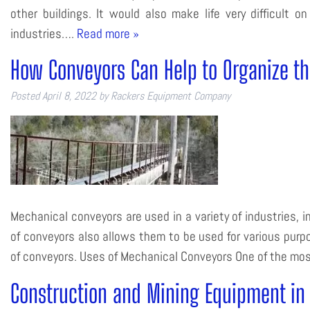
other buildings. It would also make life very difficult
industries….
Read more »
How Conveyors Can Help to Organize th
Posted
April 8, 2022
by
Rackers Equipment Company
Mechanical conveyors are used in a variety of industries, inc
of conveyors also allows them to be used for various purpo
of conveyors. Uses of Mechanical Conveyors One of the m
Construction and Mining Equipment i