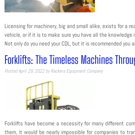
Licensing for machinery, big and small alike, exists for a r
vehicle, or if it is to make sure you have all the knowledge
Not only do you need your CDL, but it is recommended you
Forklifts: The Timeless Machines Throu
Posted
April 29, 2022
by
Rackers Equipment Company
Forklifts have become a necessity for many different co
them, it would be nearly impossible for companies to tr