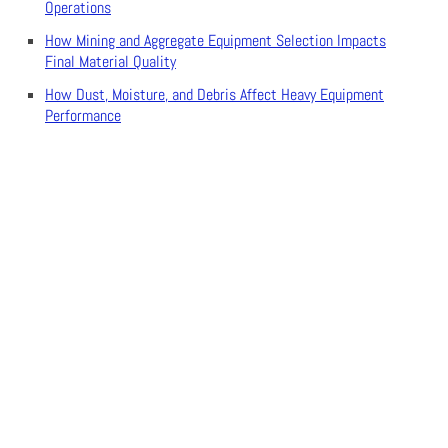
Operations
How Mining and Aggregate Equipment Selection Impacts
Final Material Quality
How Dust, Moisture, and Debris Affect Heavy Equipment
Performance