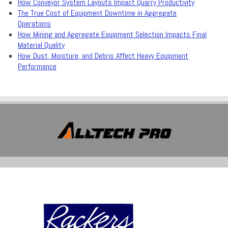
How Conveyor System Layouts Impact Quarry Productivity
The True Cost of Equipment Downtime in Aggregate
Operations
How Mining and Aggregate Equipment Selection Impacts Final
Material Quality
How Dust, Moisture, and Debris Affect Heavy Equipment
Performance