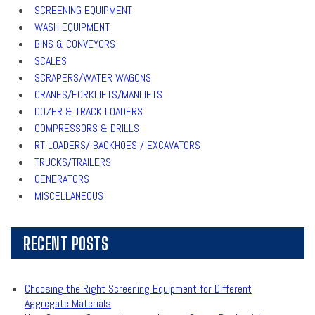
SCREENING EQUIPMENT
WASH EQUIPMENT
BINS & CONVEYORS
SCALES
SCRAPERS/WATER WAGONS
CRANES/FORKLIFTS/MANLIFTS
DOZER & TRACK LOADERS
COMPRESSORS & DRILLS
RT LOADERS/ BACKHOES / EXCAVATORS
TRUCKS/TRAILERS
GENERATORS
MISCELLANEOUS
RECENT POSTS
Choosing the Right Screening Equipment for Different
Aggregate Materials