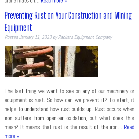
crane mats on…
Read more »
Preventing Rust on Your Construction and Mining
Equipment
Posted
January 11, 2023
by
Rackers Equipment Company
The last thing we want to see on any of our machinery or
equipment is rust. So how can we prevent it? To start, it
helps to understand how rust builds up. Rust occurs when
iron suffers from open-air oxidation, but what does this
mean? It means that rust is the result of the iron…
Read
more »