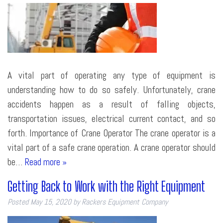
A vital part of operating any type of equipment is
understanding how to do so safely. Unfortunately, crane
accidents happen as a result of falling objects,
transportation issues, electrical current contact, and so
forth. Importance of Crane Operator The crane operator is a
vital part of a safe crane operation. A crane operator should
be…
Read more »
Getting Back to Work with the Right Equipment
Posted
May 15, 2020
by
Rackers Equipment Company