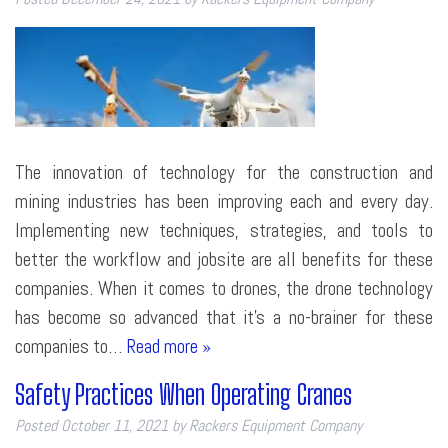
The innovation of technology for the construction and
mining industries has been improving each and every day.
Implementing new techniques, strategies, and tools to
better the workflow and jobsite are all benefits for these
companies. When it comes to drones, the drone technology
has become so advanced that it’s a no-brainer for these
companies to…
Read more »
Safety Practices When Operating Cranes
Posted
October 11, 2021
by
Rackers Equipment Company