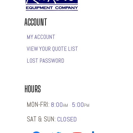
ACCOUNT
MY ACCOUNT
VIEW YOUR QUOTE LIST
LOST PASSWORD
HOURS
MON-FRI:
8:00
5:00
-
AM
PM
SAT & SUN:
CLOSED