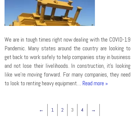
We are in tough times right now dealing with the COVID-19
Pandemic. Many states around the country are looking to
get back to work safely to help companies stay in business
and not lose their livelihoods. In construction, it’s looking
like we’re moving forward. For many companies, they need
to look to renting heavy equipment…
Read more »
←
1
2
3
4
→