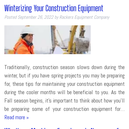
Winterizing Your Construction Equipment
Posted
September 26, 2022
by
Rackers Equipment Company
Traditionally, construction season slows down during the
winter, but if you have spring projects you may be preparing
for, these tips for maintaining your construction equipment
during the cooler months will be beneficial to you. As the
Fall season begins, it’s important to think about how you’ll
be preparing some of your construction equipment for…
Read more »