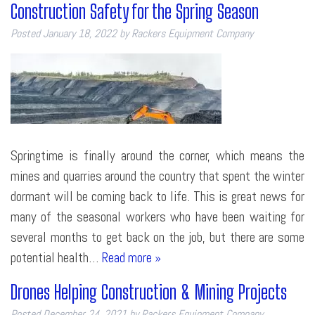
Construction Safety for the Spring Season
Posted
January 18, 2022
by
Rackers Equipment Company
Springtime is finally around the corner, which means the
mines and quarries around the country that spent the winter
dormant will be coming back to life. This is great news for
many of the seasonal workers who have been waiting for
several months to get back on the job, but there are some
potential health…
Read more »
Drones Helping Construction & Mining Projects
Posted
December 24, 2021
by
Rackers Equipment Company