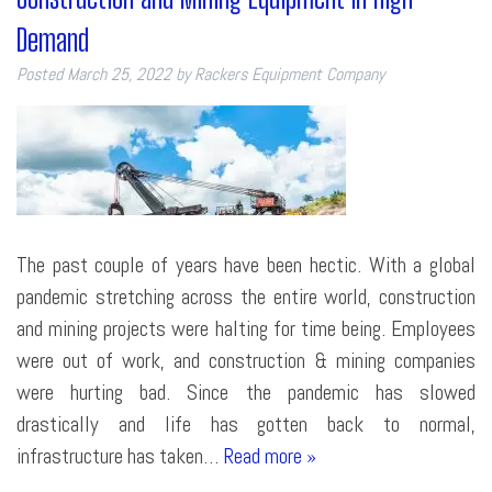
Demand
Posted
March 25, 2022
by
Rackers Equipment Company
The past couple of years have been hectic. With a global
pandemic stretching across the entire world, construction
and mining projects were halting for time being. Employees
were out of work, and construction & mining companies
were hurting bad. Since the pandemic has slowed
drastically and life has gotten back to normal,
infrastructure has taken…
Read more »