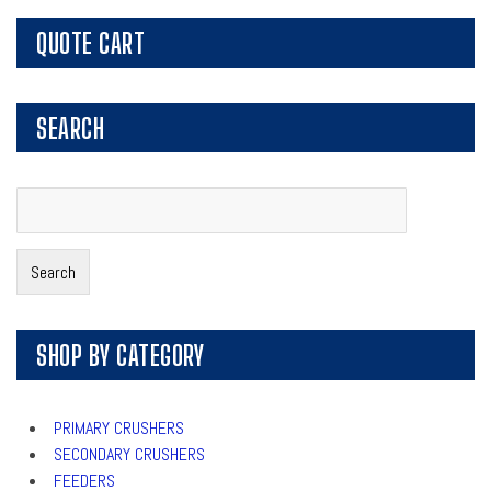
QUOTE CART
SEARCH
Search
for:
Search
SHOP BY CATEGORY
PRIMARY CRUSHERS
SECONDARY CRUSHERS
FEEDERS