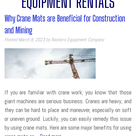
EQUIPMENT RENTALS
Why Crane Mats are Beneficial for Construction
and Mining
Posted
March 8, 2023
by
Rackers Equipment Company
If you are familiar with crane work, you know that those
giant machines are serious business. Cranes are heavy, and
they can be hard to place and maneuver, especially on soft
or uneven ground. Luckily, you can easily remedy this issue
by using crane mats. Here are some major benefits for using