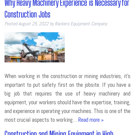
Why Heavy Machinery Experience is Necessary for
Construction Jobs
Posted
August 25, 2022
by
Rackers Equipment Company
When working in the construction or mining industries, it’s
important to put safety first on the jobsite. If you have a
big job that requires the use of heavy machinery and
equipment, your workers should have the expertise, training,
and experience in operating your machines. This is one of the
most crucial aspects to working…
Read more »
Construction and Mining Equipment in High