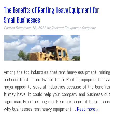
The Benefits of Renting Heavy Equipment for
Small Businesses
Posted
December 16, 2022
by
Rackers Equipment Company
Among the top industries that rent heavy equipment, mining
and construction are two of them. Renting equipment has a
major appeal to several industries because of the benefits
it may have. It could help your company and business out
significantly in the long run. Here are some of the reasons
why businesses rent heavy equipment:…
Read more »